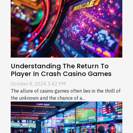
Understanding The Return To
Player In Crash Casino Games
October 8, 2024 3:42 PM
The allure of casino games often lies in the thrill of
the unknown and the chance of a...