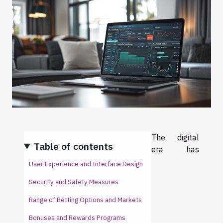
The digital
Table of contents
era has
User Experience and Interface Design
Security and Safety Measures
Range of Betting Options and Markets
Bonuses and Rewards Programs