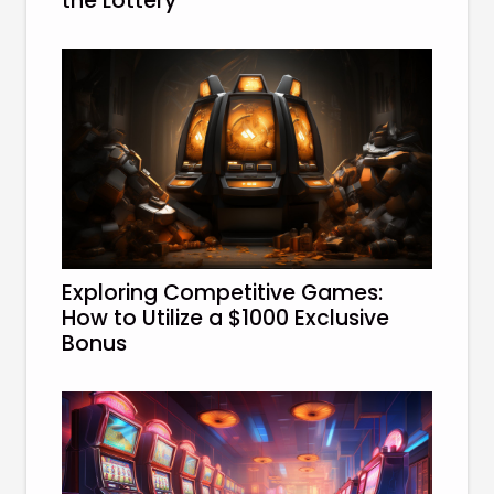
the Lottery
Exploring Competitive Games:
How to Utilize a $1000 Exclusive
Bonus