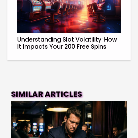
Understanding Slot Volatility: How
It Impacts Your 200 Free Spins
SIMILAR ARTICLES