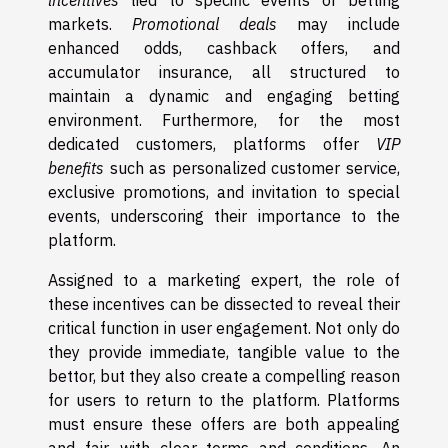
incentives
tied to specific events or betting
markets.
Promotional deals
may include
enhanced odds, cashback offers, and
accumulator insurance, all structured to
maintain a dynamic and engaging betting
environment. Furthermore, for the most
dedicated customers, platforms offer
VIP
benefits
such as personalized customer service,
exclusive promotions, and invitation to special
events, underscoring their importance to the
platform.
Assigned to a marketing expert, the role of
these incentives can be dissected to reveal their
critical function in user engagement. Not only do
they provide immediate, tangible value to the
bettor, but they also create a compelling reason
for users to return to the platform. Platforms
must ensure these offers are both appealing