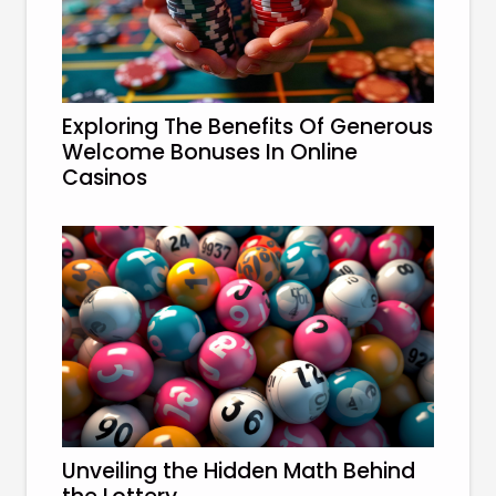
Exploring The Benefits Of Generous
Welcome Bonuses In Online
Casinos
Unveiling the Hidden Math Behind