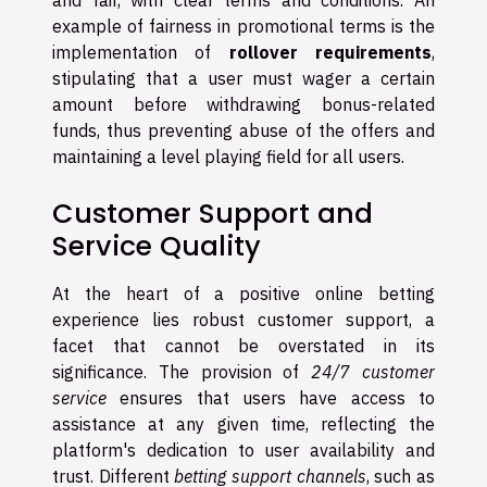
and fair, with clear terms and conditions. An
example of fairness in promotional terms is the
implementation of
rollover requirements
,
stipulating that a user must wager a certain
amount before withdrawing bonus-related
funds, thus preventing abuse of the offers and
maintaining a level playing field for all users.
Customer Support and
Service Quality
At the heart of a positive online betting
experience lies robust customer support, a
facet that cannot be overstated in its
significance. The provision of
24/7 customer
service
ensures that users have access to
assistance at any given time, reflecting the
platform's dedication to user availability and
trust. Different
betting support channels
, such as