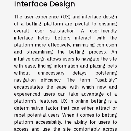
Interface Design
The user experience (UX) and interface design
of a betting platform are pivotal to ensuring
overall user satisfaction. A user-friendly
interface helps bettors interact with the
platform more effectively, minimizing confusion
and streamlining the betting process. An
intuitive design allows users to navigate the site
with ease, finding information and placing bets
without unnecessary delays, bolstering
navigation efficiency. The term "usability"
encapsulates the ease with which new and
experienced users can take advantage of a
platform's features. UX in online betting is a
determinative factor that can either attract or
repel potential users. When it comes to betting
platform accessibility, the ability for users to
access and use the site comfortably across