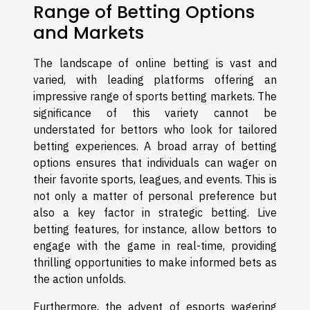
Range of Betting Options
and Markets
The landscape of online betting is vast and
varied, with leading platforms offering an
impressive range of sports betting markets. The
significance of this variety cannot be
understated for bettors who look for tailored
betting experiences. A broad array of betting
options ensures that individuals can wager on
their favorite sports, leagues, and events. This is
not only a matter of personal preference but
also a key factor in strategic betting. Live
betting features, for instance, allow bettors to
engage with the game in real-time, providing
thrilling opportunities to make informed bets as
the action unfolds.
Furthermore, the advent of esports wagering