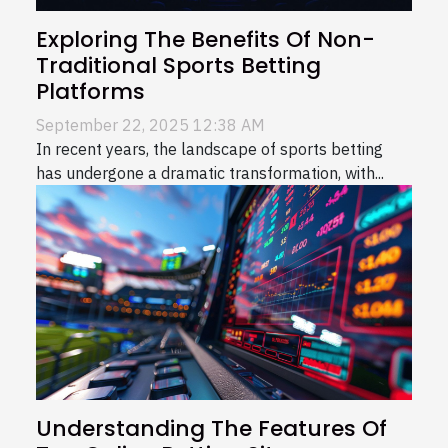
Exploring The Benefits Of Non-
Traditional Sports Betting
Platforms
September 22, 2025 12:38 AM
In recent years, the landscape of sports betting
has undergone a dramatic transformation, with...
Understanding The Features Of