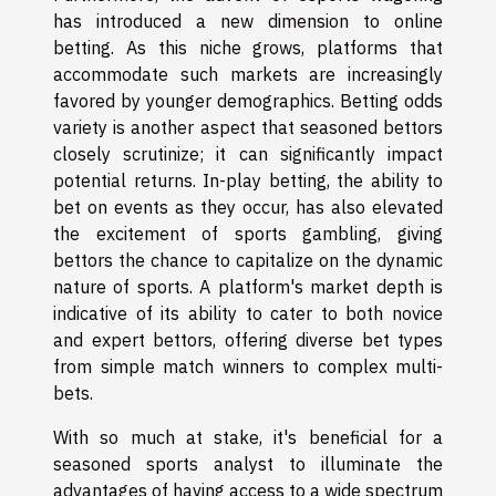
has introduced a new dimension to online
betting. As this niche grows, platforms that
accommodate such markets are increasingly
favored by younger demographics. Betting odds
variety is another aspect that seasoned bettors
closely scrutinize; it can significantly impact
potential returns. In-play betting, the ability to
bet on events as they occur, has also elevated
the excitement of sports gambling, giving
bettors the chance to capitalize on the dynamic
nature of sports. A platform's market depth is
indicative of its ability to cater to both novice
and expert bettors, offering diverse bet types
from simple match winners to complex multi-
bets.
With so much at stake, it's beneficial for a
seasoned sports analyst to illuminate the
advantages of having access to a wide spectrum