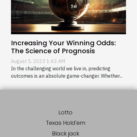
Increasing Your Winning Odds:
The Science of Prognosis
August 5, 2023 1:43 AM
In the challenging world we live in, predicting
outcomes is an absolute game-changer. Whether...
Lotto
Texas Hold'em
Black jack