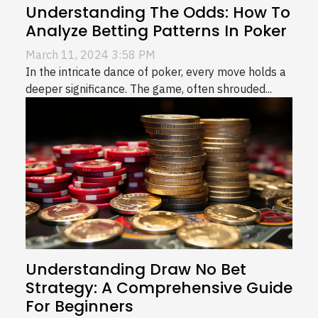
Understanding The Odds: How To
Analyze Betting Patterns In Poker
March 11, 2024 3:58 PM
In the intricate dance of poker, every move holds a
deeper significance. The game, often shrouded...
Understanding Draw No Bet
Strategy: A Comprehensive Guide
For Beginners