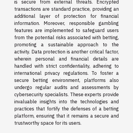
is secure from external threats. Encrypted
transactions are standard practice, providing an
additional layer of protection for financial
information. Moreover, responsible gambling
features are implemented to safeguard users
from the potential risks associated with betting,
promoting a sustainable approach to the
activity. Data protection is another critical factor,
wherein personal and financial details are
handled with strict confidentiality, adhering to
international privacy regulations. To foster a
secure betting environment, platforms also
undergo regular audits and assessments by
cybersecurity specialists. These experts provide
invaluable insights into the technologies and
practices that fortify the defenses of a betting
platform, ensuring that it remains a secure and
trustworthy space for its users.