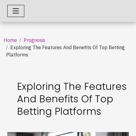
Home
Prognosis
Exploring The Features And Benefits Of Top Betting
Platforms
Exploring The Features
And Benefits Of Top
Betting Platforms