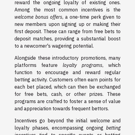
reward the ongoing loyalty of existing ones.
Among the most common incentives is the
welcome bonus offers
, a one-time perk given to
new members upon signing up or making their
first deposit. These can range from free bets to
deposit matches, providing a substantial boost
to a newcomer's wagering potential.
Alongside these introductory promotions, many
platforms feature
loyalty programs
, which
function to encourage and reward regular
betting activity. Customers often earn points for
each bet placed, which can then be exchanged
for free bets, cash, or other prizes. These
programs are crafted to foster a sense of value
and appreciation towards frequent bettors.
Incentives go beyond the initial welcome and
loyalty phases, encompassing ongoing
betting