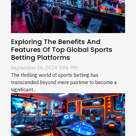
Exploring The Benefits And
Features Of Top Global Sports
Betting Platforms
September 26, 2024 5:06 PM
The thrilling world of sports betting has
transcended beyond mere pastime to become a
significant...