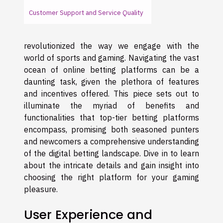
Customer Support and Service Quality
revolutionized the way we engage with the
world of sports and gaming. Navigating the vast
ocean of online betting platforms can be a
daunting task, given the plethora of features
and incentives offered. This piece sets out to
illuminate the myriad of benefits and
functionalities that top-tier betting platforms
encompass, promising both seasoned punters
and newcomers a comprehensive understanding
of the digital betting landscape. Dive in to learn
about the intricate details and gain insight into
choosing the right platform for your gaming
pleasure.
User Experience and