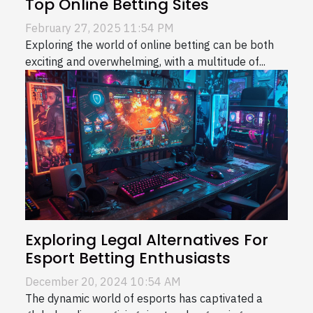
Top Online Betting Sites
February 27, 2025 11:54 PM
Exploring the world of online betting can be both
exciting and overwhelming, with a multitude of...
Exploring Legal Alternatives For
Esport Betting Enthusiasts
December 20, 2024 10:54 AM
The dynamic world of esports has captivated a