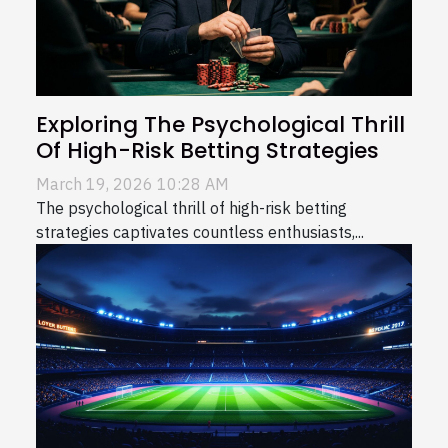
Exploring The Psychological Thrill
Of High-Risk Betting Strategies
March 19, 2026 10:28 AM
The psychological thrill of high-risk betting
strategies captivates countless enthusiasts,...