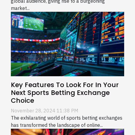
global audience, giving rise to a burgeoning
market...
Key Features To Look For In Your
Next Sports Betting Exchange
Choice
November 28, 2024 11:38 PM
The exhilarating world of sports betting exchanges
has transformed the landscape of online...