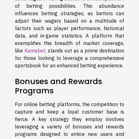
of betting possibilities. This abundance
influences betting strategies, as bettors can
adjust their wagers based on a multitude of
factors such as player performance, historical
data, and in-game statistics. A platform that
exemplifies this breadth of market coverage,
like
Kamabet
, stands out as a prime destination
for those looking to leverage a comprehensive
sportsbook for an enhanced betting experience.
Bonuses and Rewards
Programs
For online betting platforms, the competition to
capture and keep a loyal customer base is
fierce. A key strategy they employ involves
leveraging a variety of bonuses and rewards
programs designed to entice new users and