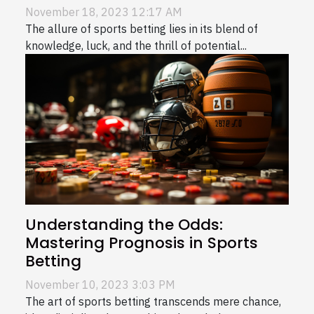
November 18, 2023 12:17 AM
The allure of sports betting lies in its blend of
knowledge, luck, and the thrill of potential...
Understanding the Odds:
Mastering Prognosis in Sports
Betting
November 10, 2023 3:03 PM
The art of sports betting transcends mere chance,