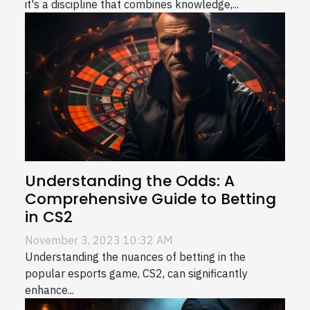
it's a discipline that combines knowledge,...
Understanding the Odds: A
Comprehensive Guide to Betting
in CS2
November 3, 2023 10:32 AM
Understanding the nuances of betting in the
popular esports game, CS2, can significantly
enhance...