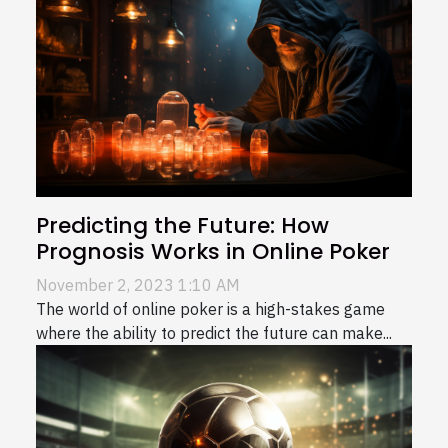
Predicting the Future: How
Prognosis Works in Online Poker
November 2, 2023 1:10 AM
The world of online poker is a high-stakes game
where the ability to predict the future can make...