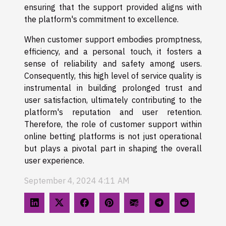
ensuring that the support provided aligns with
the platform's commitment to excellence.
When customer support embodies promptness,
efficiency, and a personal touch, it fosters a
sense of reliability and safety among users.
Consequently, this high level of service quality is
instrumental in building prolonged trust and
user satisfaction, ultimately contributing to the
platform's reputation and user retention.
Therefore, the role of customer support within
online betting platforms is not just operational
but plays a pivotal part in shaping the overall
user experience.
September 4, 2024 4:11 AM