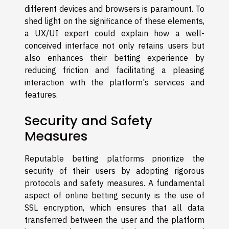
different devices and browsers is paramount. To
shed light on the significance of these elements,
a UX/UI expert could explain how a well-
conceived interface not only retains users but
also enhances their betting experience by
reducing friction and facilitating a pleasing
interaction with the platform's services and
features.
Security and Safety
Measures
Reputable betting platforms prioritize the
security of their users by adopting rigorous
protocols and safety measures. A fundamental
aspect of online betting security is the use of
SSL encryption, which ensures that all data
transferred between the user and the platform