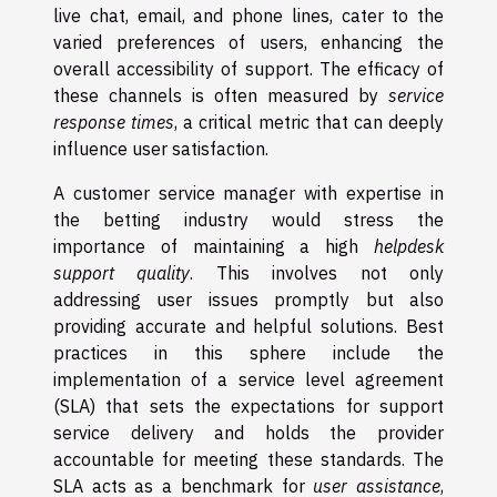
live chat, email, and phone lines, cater to the
varied preferences of users, enhancing the
overall accessibility of support. The efficacy of
these channels is often measured by
service
response times
, a critical metric that can deeply
influence user satisfaction.
A customer service manager with expertise in
the betting industry would stress the
importance of maintaining a high
helpdesk
support quality
. This involves not only
addressing user issues promptly but also
providing accurate and helpful solutions. Best
practices in this sphere include the
implementation of a service level agreement
(SLA) that sets the expectations for support
service delivery and holds the provider
accountable for meeting these standards. The
SLA acts as a benchmark for
user assistance
,