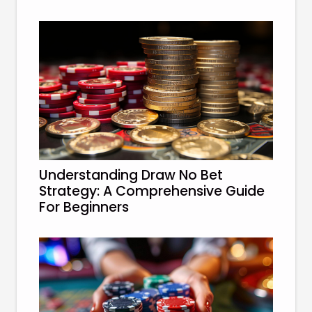
Understanding Draw No Bet
Strategy: A Comprehensive Guide
For Beginners