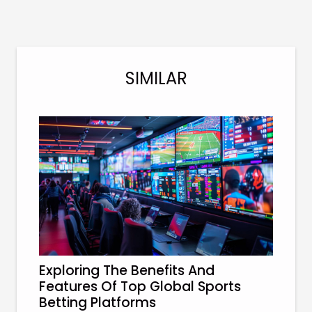
SIMILAR
Exploring The Benefits And
Features Of Top Global Sports
Betting Platforms