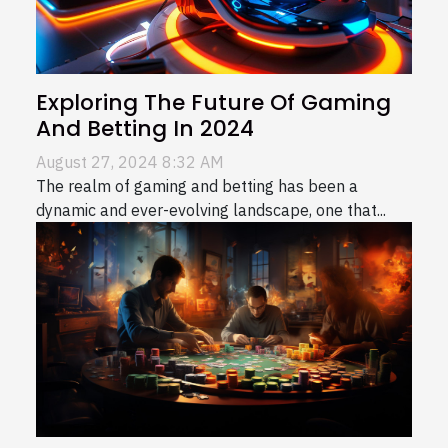
Exploring The Future Of Gaming
And Betting In 2024
August 27, 2024 8:32 AM
The realm of gaming and betting has been a
dynamic and ever-evolving landscape, one that...