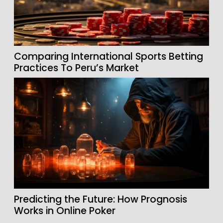
Comparing International Sports Betting
Practices To Peru’s Market
Predicting the Future: How Prognosis
Works in Online Poker