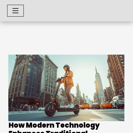
How Modern Technology