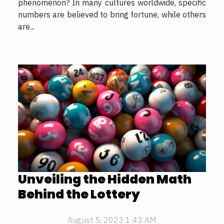
phenomenon? In many cultures worldwide, specific
numbers are believed to bring fortune, while others
are...
Unveiling the Hidden Math
Behind the Lottery
August 5, 2023 1:43 AM