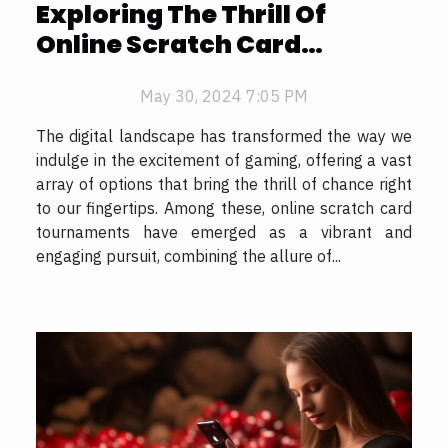
Exploring The Thrill Of
Online Scratch Card
Tournaments: Strategies To
May 30, 2024 7:05 PM
Boost Your Winning
Chances
The digital landscape has transformed the way we
indulge in the excitement of gaming, offering a vast
array of options that bring the thrill of chance right
to our fingertips. Among these, online scratch card
tournaments have emerged as a vibrant and
engaging pursuit, combining the allure of...