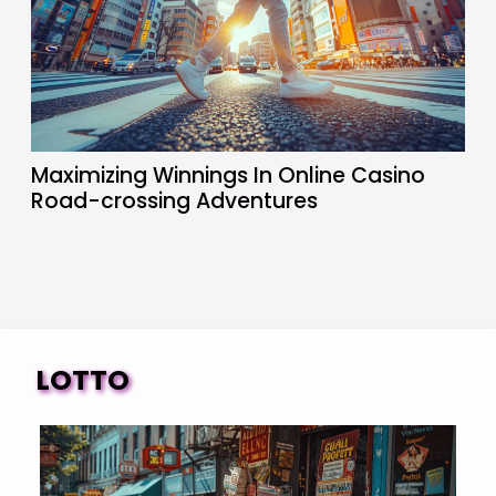
Maximizing Winnings In Online Casino
Road-crossing Adventures
LOTTO