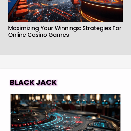
Maximizing Your Winnings: Strategies For
Online Casino Games
BLACK JACK