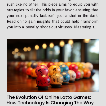
rush like no other. This piece aims to equip you with
strategies to tilt the odds in your favor, ensuring that
your next penalty kick isn't just a shot in the dark.
Read on to gain insights that could help transform
you into a penalty shoot-out virtuoso. Mastering the
Art of the Perfect Shot Excelling in penalty shoot-out
games hinges on a...
The Evolution Of Online Lotto Games:
How Technology Is Changing The Way