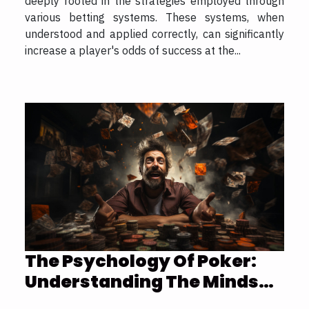
deeply rooted in the strategies employed through
various betting systems. These systems, when
understood and applied correctly, can significantly
increase a player's odds of success at the...
The Psychology Of Poker:
Understanding The Mindset
Of Texas Hold'em