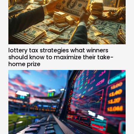
lottery tax strategies what winners
should know to maximize their take-
home prize