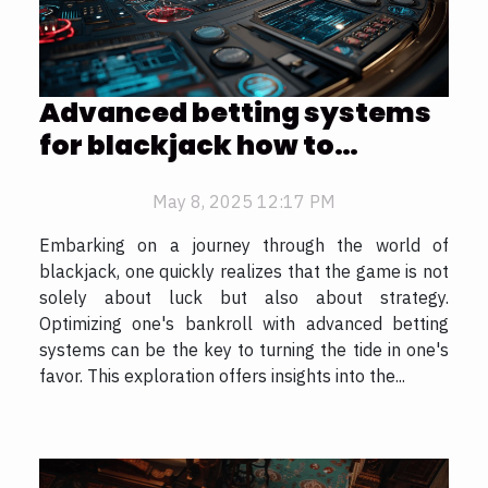
Advanced betting systems
for blackjack how to
optimize your bankroll
May 8, 2025 12:17 PM
Embarking on a journey through the world of
blackjack, one quickly realizes that the game is not
solely about luck but also about strategy.
Optimizing one's bankroll with advanced betting
systems can be the key to turning the tide in one's
favor. This exploration offers insights into the...