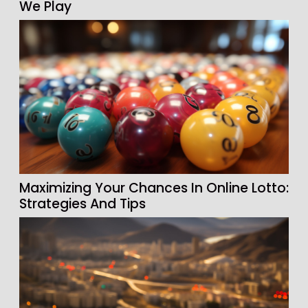
We Play
Maximizing Your Chances In Online Lotto:
Strategies And Tips