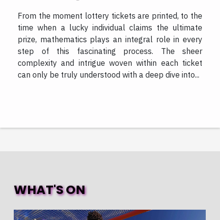
From the moment lottery tickets are printed, to the
time when a lucky individual claims the ultimate
prize, mathematics plays an integral role in every
step of this fascinating process. The sheer
complexity and intrigue woven within each ticket
can only be truly understood with a deep dive into...
WHAT'S ON