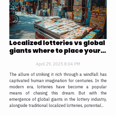
Localized lotteries vs global
giants where to place your
bets for optimal returns
April 29, 2025 8:04 PM
The allure of striking it rich through a windfall has
captivated human imagination for centuries. In the
modern era, lotteries have become a popular
means of chasing this dream. But with the
emergence of global giants in the lottery industry,
alongside traditional localized lotteries, potential...