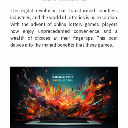
The digital revolution has transformed countless
industries, and the world of lotteries is no exception.
With the advent of online lottery games, players
now enjoy unprecedented convenience and a
wealth of choices at their fingertips. This post
delves into the myriad benefits that these games...