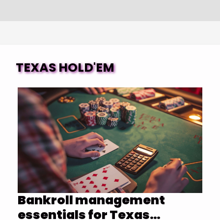
TEXAS HOLD'EM
Bankroll management
essentials for Texas