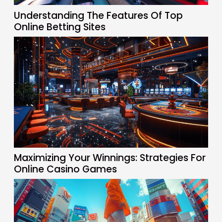
Understanding The Features Of Top
Online Betting Sites
Maximizing Your Winnings: Strategies For
Online Casino Games