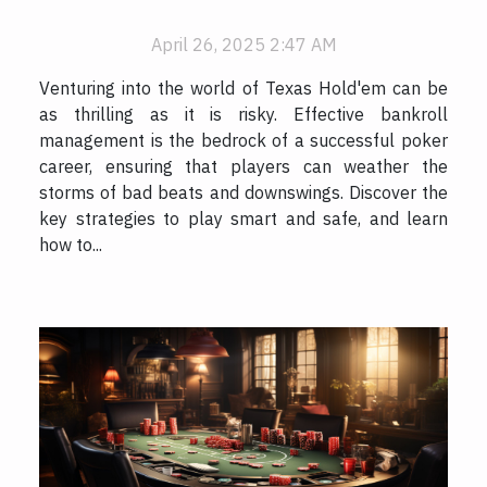
Hold'em players - play
April 26, 2025 2:47 AM
smart and safe
Venturing into the world of Texas Hold'em can be
as thrilling as it is risky. Effective bankroll
management is the bedrock of a successful poker
career, ensuring that players can weather the
storms of bad beats and downswings. Discover the
key strategies to play smart and safe, and learn
how to...