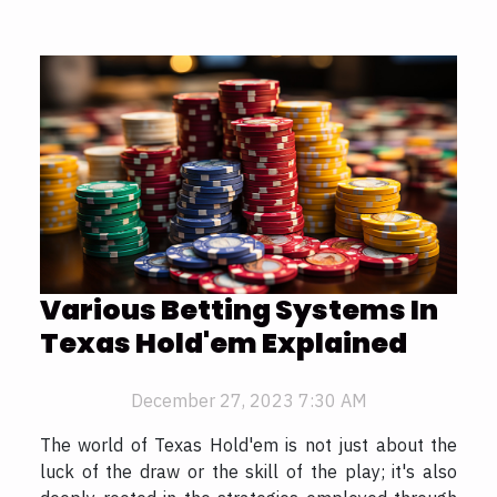
Various Betting Systems In
Texas Hold'em Explained
December 27, 2023 7:30 AM
The world of Texas Hold'em is not just about the
luck of the draw or the skill of the play; it's also