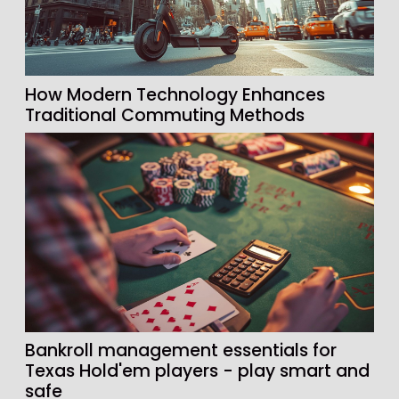
How Modern Technology Enhances
Traditional Commuting Methods
Bankroll management essentials for
Texas Hold'em players - play smart and
safe