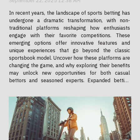
September 22, 2025 12:38 AM
In recent years, the landscape of sports betting has
undergone a dramatic transformation, with non-
traditional platforms reshaping how enthusiasts
engage with their favorite competitions. These
emerging options offer innovative features and
unique experiences that go beyond the classic
sportsbook model. Uncover how these platforms are
changing the game, and why exploring their benefits
may unlock new opportunities for both casual
bettors and seasoned experts. Expanded betting
opportunities Non-traditional sports betting
platforms significantly broaden the landscape of
wagering options by...