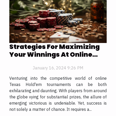
Strategies For Maximizing
Your Winnings At Online
Texas Hold'em
January 16, 2024 9:26 PM
Tournaments
Venturing into the competitive world of online
Texas Hold'em tournaments can be both
exhilarating and daunting. With players from around
the globe vying for substantial prizes, the allure of
emerging victorious is undeniable. Yet, success is
not solely a matter of chance. It requires a...