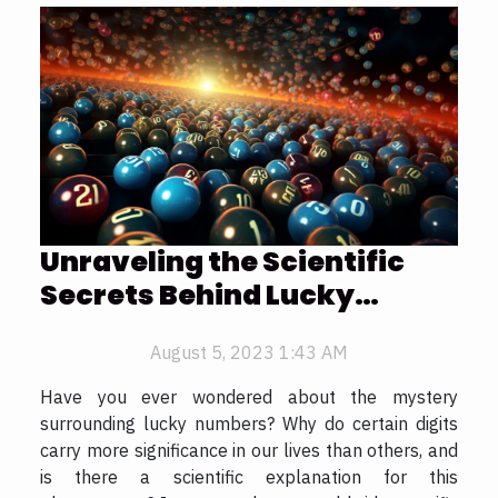
Unraveling the Scientific
Secrets Behind Lucky
Numbers
August 5, 2023 1:43 AM
Have you ever wondered about the mystery
surrounding lucky numbers? Why do certain digits
carry more significance in our lives than others, and
is there a scientific explanation for this