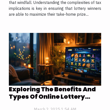
that windfall. Understanding the complexities of tax
implications is key in ensuring that lottery winners
are able to maximize their take-home prize....
Exploring The Benefits And
Types Of Online Lottery
Games
March 2, 2025 1:54 AM