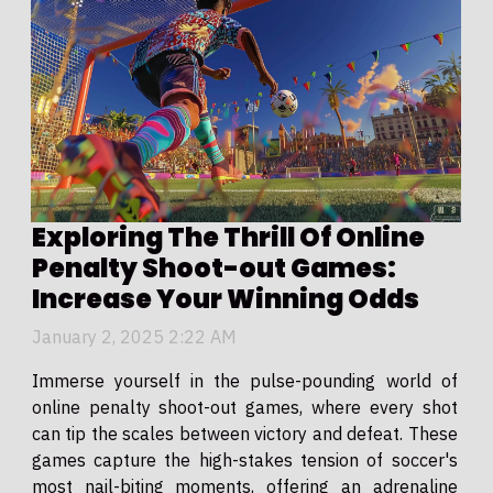
Exploring The Thrill Of Online
Penalty Shoot-out Games:
Increase Your Winning Odds
January 2, 2025 2:22 AM
Immerse yourself in the pulse-pounding world of
online penalty shoot-out games, where every shot
can tip the scales between victory and defeat. These
games capture the high-stakes tension of soccer's
most nail-biting moments, offering an adrenaline