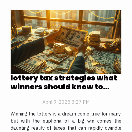
lottery tax strategies what
winners should know to
maximize their take-home
April 9, 2025 3:27 PM
prize
Winning the lottery is a dream come true for many,
but with the euphoria of a big win comes the
daunting reality of taxes that can rapidly dwindle