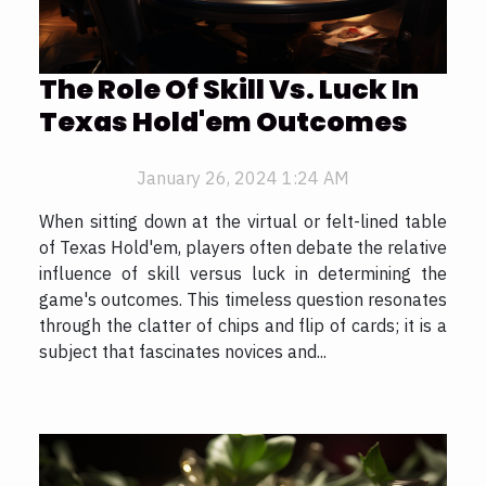
The Role Of Skill Vs. Luck In
Texas Hold'em Outcomes
January 26, 2024 1:24 AM
When sitting down at the virtual or felt-lined table
of Texas Hold'em, players often debate the relative
influence of skill versus luck in determining the
game's outcomes. This timeless question resonates
through the clatter of chips and flip of cards; it is a
subject that fascinates novices and...