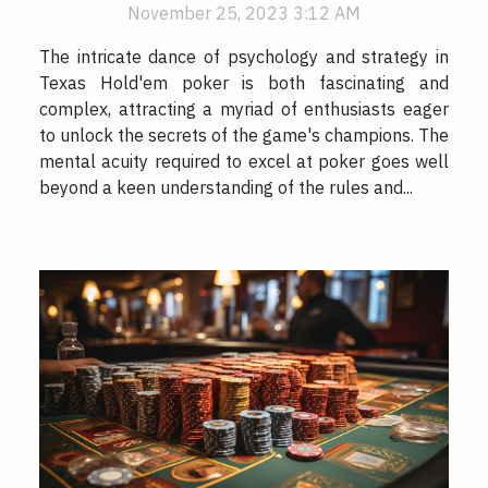
November 25, 2023 3:12 AM
Champions
The intricate dance of psychology and strategy in
Texas Hold'em poker is both fascinating and
complex, attracting a myriad of enthusiasts eager
to unlock the secrets of the game's champions. The
mental acuity required to excel at poker goes well
beyond a keen understanding of the rules and...