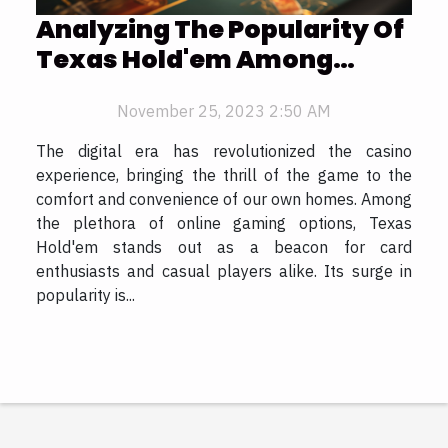
Analyzing The Popularity Of
Texas Hold'em Among
Online Casino Players
November 25, 2023 2:50 AM
The digital era has revolutionized the casino
experience, bringing the thrill of the game to the
comfort and convenience of our own homes. Among
the plethora of online gaming options, Texas
Hold'em stands out as a beacon for card
enthusiasts and casual players alike. Its surge in
popularity is...