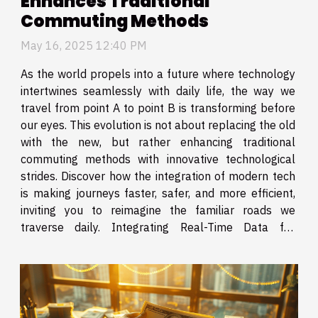
Enhances Traditional
Commuting Methods
May 16, 2025 12:40 PM
As the world propels into a future where technology
intertwines seamlessly with daily life, the way we
travel from point A to point B is transforming before
our eyes. This evolution is not about replacing the old
with the new, but rather enhancing traditional
commuting methods with innovative technological
strides. Discover how the integration of modern tech
is making journeys faster, safer, and more efficient,
inviting you to reimagine the familiar roads we
traverse daily. Integrating Real-Time Data for
Smarter Travel The advent of geospatial data
analysis has revolutionized traditional...