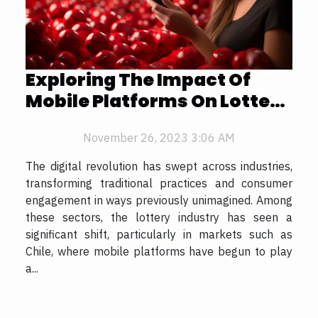
Exploring The Impact Of
Mobile Platforms On Lottery
Engagement In Chile
November 26, 2023 3:06 AM
The digital revolution has swept across industries,
transforming traditional practices and consumer
engagement in ways previously unimagined. Among
these sectors, the lottery industry has seen a
significant shift, particularly in markets such as
Chile, where mobile platforms have begun to play
a...