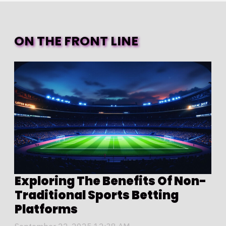
ON THE FRONT LINE
Exploring The Benefits Of Non-
Traditional Sports Betting
Platforms