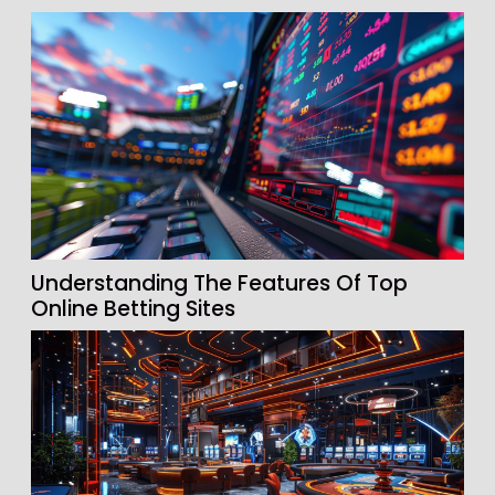
Understanding The Features Of Top
Online Betting Sites