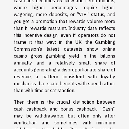
cashback becomes £5. Now add tiered models,
where higher percentages require higher
wagering, more deposits, or “VIP” status, and
you get a promotion that rewards volume more
than it rewards restraint. Industry data reflects
this incentive design, even if operators do not
frame it that way: in the UK, the Gambling
Commission’s latest datasets show online
casino gross gambling yield in the billions
annually, and a relatively small share of
accounts generating a disproportionate share of
revenue, a pattern consistent with loyalty
mechanics that scale benefits with spend rather
than with time or satisfaction.
Then there is the crucial distinction between
cash cashback and bonus cashback. “Cash”
may be withdrawable, but often only after
verification and sometimes with minimum