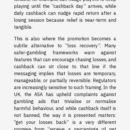
playing until the “cashback day” arrives, while
daily cashback can nudge rapid return after a
losing session because relief is near-term and
tangible.
This is also where the promotion becomes a
subtle alternative to “loss recovery”. Many
safer-gambling frameworks warn against
features that can encourage chasing losses, and
cashback can sit close to that line if the
messaging implies that losses are temporary,
manageable, or partially reversible. Regulators
are increasingly sensitive to such framing. In the
UK, the ASA has upheld complaints against
gambling ads that trivialise or normalise
harmful behaviour, and while cashback itself is
not banned, the way it is presented matters:
“get your losses back” is a very different
promise from “receive a percentage of net