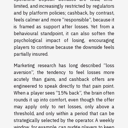
limited, and increasingly restricted by regulators
and by platform policies; cashback, by contrast,
feels calmer and more “responsible”, because it
is framed as support after losses. Yet from a
behavioural standpoint, it can also soften the
psychological impact of losing, encouraging
players to continue because the downside feels
partially insured.
Marketing research has long described “loss
aversion”, the tendency to feel losses more
acutely than gains, and cashback offers are
engineered to speak directly to that pain point.
When a player sees “15% back”, the brain often
rounds it up into comfort, even though the offer
may apply only to net losses, only above a
threshold, and only within a period that can be
strategically selected by the operator. A weekly
window, for example, can nudge players to keep