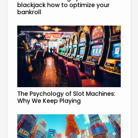
blackjack how to optimize your
bankroll
The Psychology of Slot Machines:
Why We Keep Playing