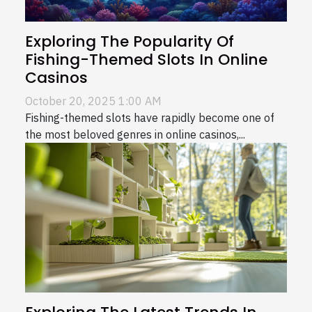
Exploring The Popularity Of
Fishing-Themed Slots In Online
Casinos
October 20, 2025 1:00 AM
Fishing-themed slots have rapidly become one of
the most beloved genres in online casinos,...