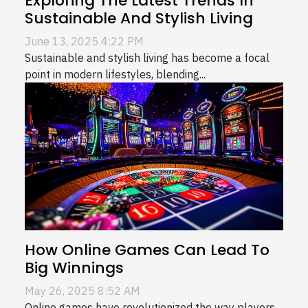
Exploring The Latest Trends In
Sustainable And Stylish Living
June 13, 2025 4:22 PM
Sustainable and stylish living has become a focal
point in modern lifestyles, blending...
How Online Games Can Lead To
Big Winnings
May 26, 2025 8:52 AM
Online games have revolutionized the way players