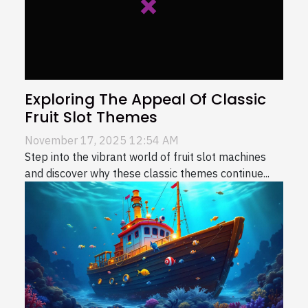
Exploring The Appeal Of Classic
Fruit Slot Themes
November 17, 2025 12:54 AM
Step into the vibrant world of fruit slot machines
and discover why these classic themes continue...