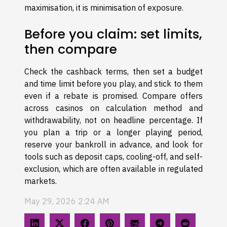
maximisation, it is minimisation of exposure.
Before you claim: set limits,
then compare
Check the cashback terms, then set a budget
and time limit before you play, and stick to them
even if a rebate is promised. Compare offers
across casinos on calculation method and
withdrawability, not on headline percentage. If
you plan a trip or a longer playing period,
reserve your bankroll in advance, and look for
tools such as deposit caps, cooling-off, and self-
exclusion, which are often available in regulated
markets.
May 29, 2026 2:24 AM