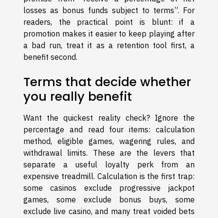
losses as bonus funds subject to terms”. For
readers, the practical point is blunt: if a
promotion makes it easier to keep playing after
a bad run, treat it as a retention tool first, a
benefit second.
Terms that decide whether
you really benefit
Want the quickest reality check? Ignore the
percentage and read four items: calculation
method, eligible games, wagering rules, and
withdrawal limits. These are the levers that
separate a useful loyalty perk from an
expensive treadmill. Calculation is the first trap:
some casinos exclude progressive jackpot
games, some exclude bonus buys, some
exclude live casino, and many treat voided bets