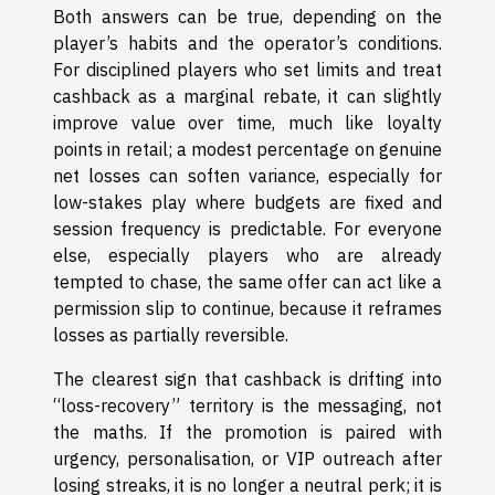
Both answers can be true, depending on the
player’s habits and the operator’s conditions.
For disciplined players who set limits and treat
cashback as a marginal rebate, it can slightly
improve value over time, much like loyalty
points in retail; a modest percentage on genuine
net losses can soften variance, especially for
low-stakes play where budgets are fixed and
session frequency is predictable. For everyone
else, especially players who are already
tempted to chase, the same offer can act like a
permission slip to continue, because it reframes
losses as partially reversible.
The clearest sign that cashback is drifting into
“loss-recovery” territory is the messaging, not
the maths. If the promotion is paired with
urgency, personalisation, or VIP outreach after
losing streaks, it is no longer a neutral perk; it is