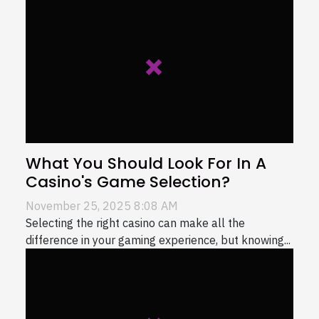
What You Should Look For In A
Casino's Game Selection?
November 25, 2025 8:08 AM
Selecting the right casino can make all the
difference in your gaming experience, but knowing...