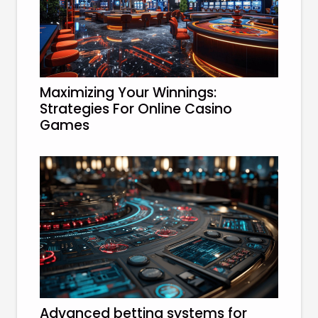
Maximizing Your Winnings:
Strategies For Online Casino
Games
Advanced betting systems for