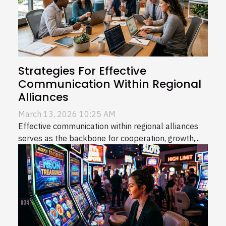
Strategies For Effective
Communication Within Regional
Alliances
March 13, 2026 10:25 AM
Effective communication within regional alliances
serves as the backbone for cooperation, growth,...