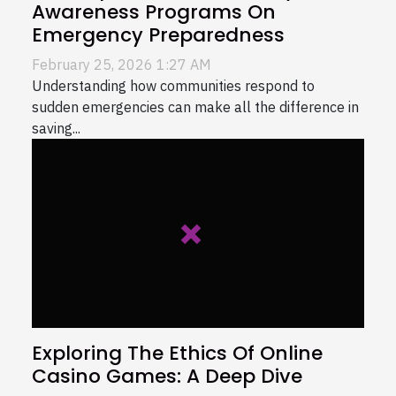
Awareness Programs On
Emergency Preparedness
February 25, 2026 1:27 AM
Understanding how communities respond to
sudden emergencies can make all the difference in
saving...
Exploring The Ethics Of Online
Casino Games: A Deep Dive