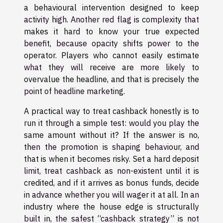
a behavioural intervention designed to keep
activity high. Another red flag is complexity that
makes it hard to know your true expected
benefit, because opacity shifts power to the
operator. Players who cannot easily estimate
what they will receive are more likely to
overvalue the headline, and that is precisely the
point of headline marketing.
A practical way to treat cashback honestly is to
run it through a simple test: would you play the
same amount without it? If the answer is no,
then the promotion is shaping behaviour, and
that is when it becomes risky. Set a hard deposit
limit, treat cashback as non-existent until it is
credited, and if it arrives as bonus funds, decide
in advance whether you will wager it at all. In an
industry where the house edge is structurally
built in, the safest “cashback strategy” is not