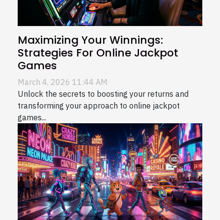
Maximizing Your Winnings:
Strategies For Online Jackpot
Games
March 4, 2026 11:44 AM
Unlock the secrets to boosting your returns and
transforming your approach to online jackpot
games...