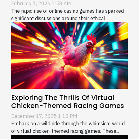
February 7, 2026 1:58 AM
The rapid rise of online casino games has sparked
significant discussions around their ethical...
Exploring The Thrills Of Virtual
Chicken-Themed Racing Games
December 17, 2025 1:10 PM
Embark on a wild ride through the whimsical world
of virtual chicken-themed racing games. These...