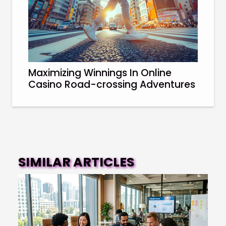
Maximizing Winnings In Online
Casino Road-crossing Adventures
SIMILAR ARTICLES