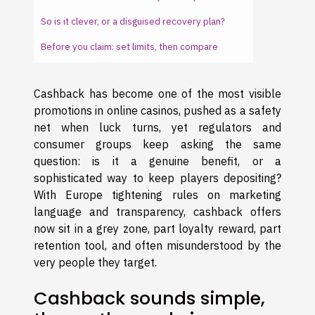
So is it clever, or a disguised recovery plan?
Before you claim: set limits, then compare
Cashback has become one of the most visible
promotions in online casinos, pushed as a safety
net when luck turns, yet regulators and
consumer groups keep asking the same
question: is it a genuine benefit, or a
sophisticated way to keep players depositing?
With Europe tightening rules on marketing
language and transparency, cashback offers
now sit in a grey zone, part loyalty reward, part
retention tool, and often misunderstood by the
very people they target.
Cashback sounds simple,