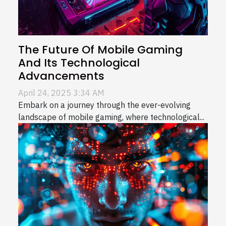
The Future Of Mobile Gaming
And Its Technological
Advancements
April 24, 2025 3:34 AM
Embark on a journey through the ever-evolving
landscape of mobile gaming, where technological...