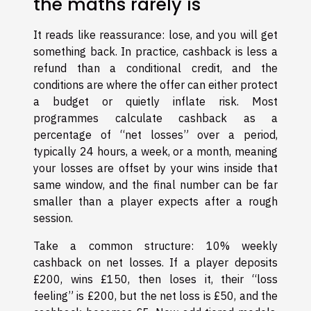
the maths rarely is
It reads like reassurance: lose, and you will get
something back. In practice, cashback is less a
refund than a conditional credit, and the
conditions are where the offer can either protect
a budget or quietly inflate risk. Most
programmes calculate cashback as a
percentage of “net losses” over a period,
typically 24 hours, a week, or a month, meaning
your losses are offset by your wins inside that
same window, and the final number can be far
smaller than a player expects after a rough
session.
Take a common structure: 10% weekly
cashback on net losses. If a player deposits
£200, wins £150, then loses it, their “loss
feeling” is £200, but the net loss is £50, and the