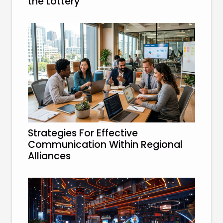
the Lottery
Strategies For Effective
Communication Within Regional
Alliances