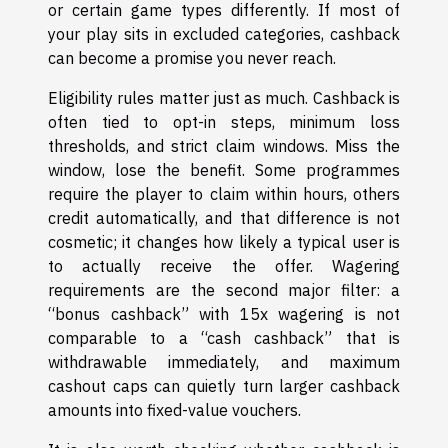
or certain game types differently. If most of
your play sits in excluded categories, cashback
can become a promise you never reach.
Eligibility rules matter just as much. Cashback is
often tied to opt-in steps, minimum loss
thresholds, and strict claim windows. Miss the
window, lose the benefit. Some programmes
require the player to claim within hours, others
credit automatically, and that difference is not
cosmetic; it changes how likely a typical user is
to actually receive the offer. Wagering
requirements are the second major filter: a
“bonus cashback” with 15x wagering is not
comparable to a “cash cashback” that is
withdrawable immediately, and maximum
cashout caps can quietly turn larger cashback
amounts into fixed-value vouchers.