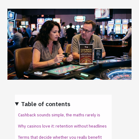
Table of contents
Cashback sounds simple, the maths rarely is
Why casinos love it: retention without headlines
Terms that decide whether you really benefit