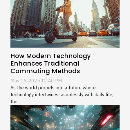
How Modern Technology
Enhances Traditional
Commuting Methods
May 16, 2025 12:40 PM
As the world propels into a future where
technology intertwines seamlessly with daily life,
the...