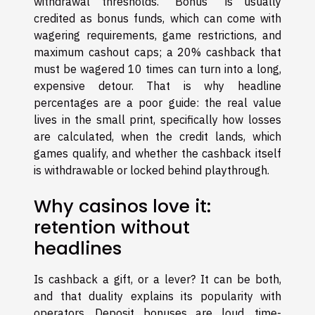
withdrawal thresholds. “Bonus” is usually
credited as bonus funds, which can come with
wagering requirements, game restrictions, and
maximum cashout caps; a 20% cashback that
must be wagered 10 times can turn into a long,
expensive detour. That is why headline
percentages are a poor guide: the real value
lives in the small print, specifically how losses
are calculated, when the credit lands, which
games qualify, and whether the cashback itself
is withdrawable or locked behind playthrough.
Why casinos love it:
retention without
headlines
Is cashback a gift, or a lever? It can be both,
and that duality explains its popularity with
operators. Deposit bonuses are loud, time-