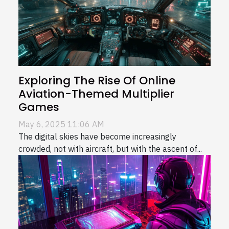
Exploring The Rise Of Online
Aviation-Themed Multiplier
Games
May 6, 2025 11:06 AM
The digital skies have become increasingly
crowded, not with aircraft, but with the ascent of...