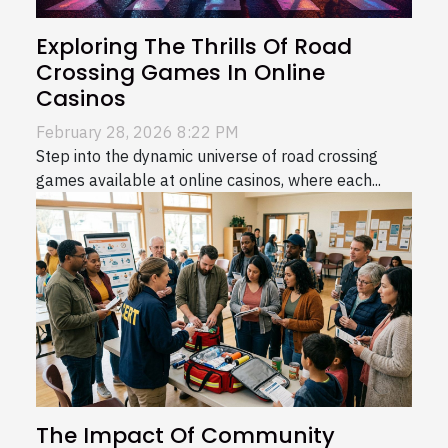
Exploring The Thrills Of Road
Crossing Games In Online
Casinos
February 28, 2026 8:22 PM
Step into the dynamic universe of road crossing
games available at online casinos, where each...
The Impact Of Community