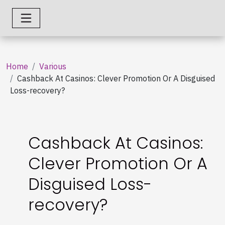
Home
Various
Cashback At Casinos: Clever Promotion Or A Disguised
Loss-recovery?
Cashback At Casinos:
Clever Promotion Or A
Disguised Loss-
recovery?