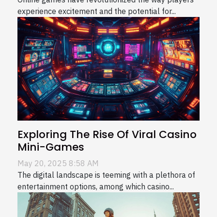
experience excitement and the potential for...
Exploring The Rise Of Viral Casino
Mini-Games
May 20, 2025 8:58 AM
The digital landscape is teeming with a plethora of
entertainment options, among which casino...