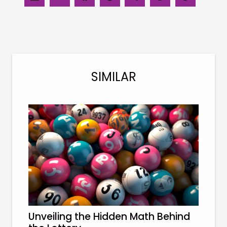
SIMILAR
Unveiling the Hidden Math Behind