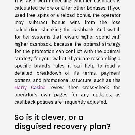
It is also worth checking whether cashback is
calculated before or after other bonuses. If you
used free spins or a reload bonus, the operator
may subtract bonus wins from the loss
calculation, shrinking the cashback. And watch
for tier systems that reward higher spend with
higher cashback, because the optimal strategy
for the promotion can conflict with the optimal
strategy for your wallet. If you are researching a
specific brand’s rules, it can help to read a
detailed breakdown of its terms, payment
options, and promotional structure, such as this
Harry Casino
review, then cross-check the
operator’s own pages for any updates, as
cashback policies are frequently adjusted.
So is it clever, or a
disguised recovery plan?