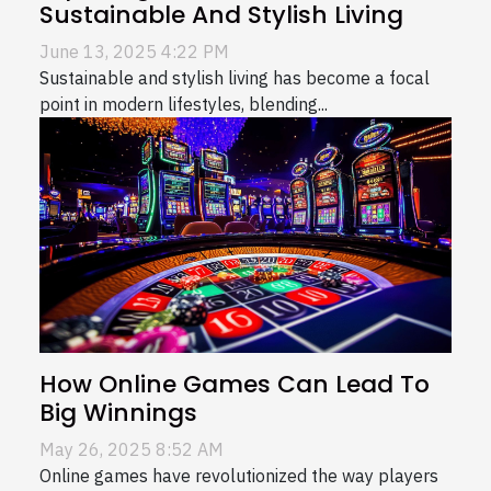
Sustainable And Stylish Living
June 13, 2025 4:22 PM
Sustainable and stylish living has become a focal
point in modern lifestyles, blending...
How Online Games Can Lead To
Big Winnings
May 26, 2025 8:52 AM
Online games have revolutionized the way players