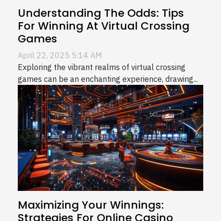
Understanding The Odds: Tips
For Winning At Virtual Crossing
Games
April 22, 2025 5:14 AM
Exploring the vibrant realms of virtual crossing
games can be an enchanting experience, drawing...
Maximizing Your Winnings:
Strategies For Online Casino