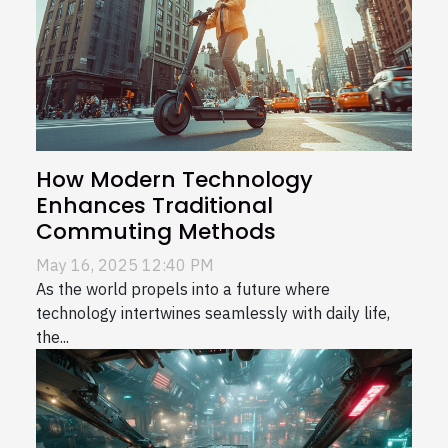
How Modern Technology
Enhances Traditional
Commuting Methods
May 16, 2025 12:40 PM
As the world propels into a future where
technology intertwines seamlessly with daily life,
the...