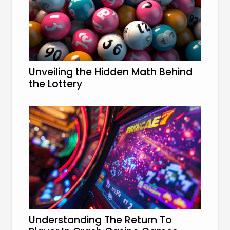
Unveiling the Hidden Math Behind
the Lottery
Understanding The Return To