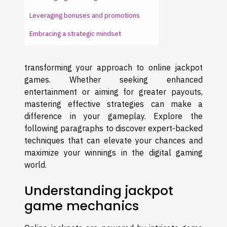
Leveraging bonuses and promotions
Embracing a strategic mindset
transforming your approach to online jackpot
games. Whether seeking enhanced
entertainment or aiming for greater payouts,
mastering effective strategies can make a
difference in your gameplay. Explore the
following paragraphs to discover expert-backed
techniques that can elevate your chances and
maximize your winnings in the digital gaming
world.
Understanding jackpot
game mechanics