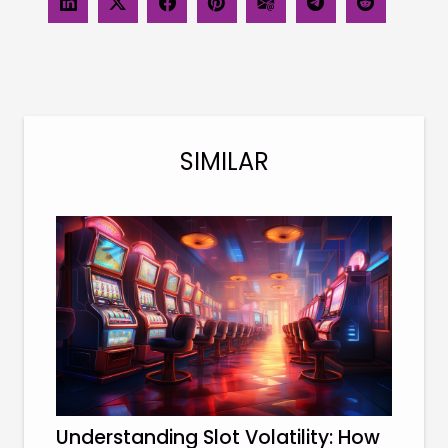
SIMILAR
Understanding Slot Volatility: How