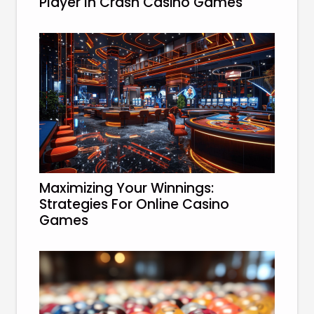
Player In Crash Casino Games
Maximizing Your Winnings:
Strategies For Online Casino
Games