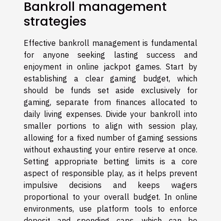
Bankroll management
strategies
Effective bankroll management is fundamental
for anyone seeking lasting success and
enjoyment in online jackpot games. Start by
establishing a clear gaming budget, which
should be funds set aside exclusively for
gaming, separate from finances allocated to
daily living expenses. Divide your bankroll into
smaller portions to align with session play,
allowing for a fixed number of gaming sessions
without exhausting your entire reserve at once.
Setting appropriate betting limits is a core
aspect of responsible play, as it helps prevent
impulsive decisions and keeps wagers
proportional to your overall budget. In online
environments, use platform tools to enforce
deposit and spending caps, which can be