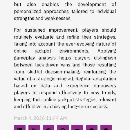
but also enables the development of
personalized approaches tailored to individual
strengths and weaknesses.
For sustained improvement, players should
routinely evaluate and refine their strategies,
taking into account the ever-evolving nature of
online jackpot environments. Applying
gameplay analysis helps players distinguish
between luck-driven wins and those resulting
from skillful decision-making, reinforcing the
value of a strategic mindset. Regular adaptation
based on data and experience empowers
players to respond effectively to new trends,
keeping their online jackpot strategies relevant
and effective in achieving long-term success.
March 4, 2026 11:44 AM