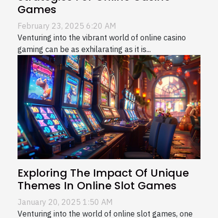
Games
February 23, 2025 6:20 AM
Venturing into the vibrant world of online casino
gaming can be as exhilarating as it is...
Exploring The Impact Of Unique
Themes In Online Slot Games
January 20, 2025 1:50 AM
Venturing into the world of online slot games, one