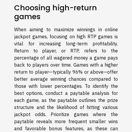
Choosing high-return
games
When aiming to maximize winnings in online
jackpot games, focusing on high RTP games is
vital for increasing long-term profitability.
Return to player, or RTP, refers to the
percentage of all wagered money a game pays
back to players over time. Games with a higher
return to player—typically 96% or above—offer
better average winning chances compared to
those with lower percentages. To identify the
best options, conduct a paytable analysis for
each game, as the paytable outlines the prize
structure and the likelihood of hitting various
jackpot odds. Prioritize games where the
paytable reveals more frequent smaller wins
and favorable bonus features, as these can