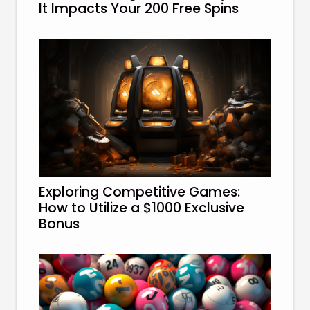
It Impacts Your 200 Free Spins
Exploring Competitive Games:
How to Utilize a $1000 Exclusive
Bonus