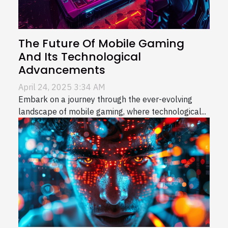
The Future Of Mobile Gaming
And Its Technological
Advancements
April 24, 2025 3:34 AM
Embark on a journey through the ever-evolving
landscape of mobile gaming, where technological...