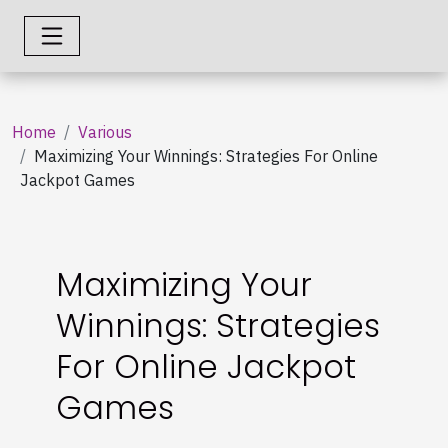
Home
Various
Maximizing Your Winnings: Strategies For Online
Jackpot Games
Maximizing Your
Winnings: Strategies
For Online Jackpot
Games