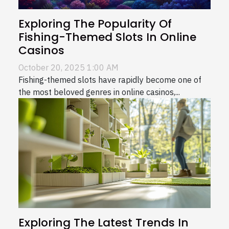
Exploring The Popularity Of
Fishing-Themed Slots In Online
Casinos
October 20, 2025 1:00 AM
Fishing-themed slots have rapidly become one of
the most beloved genres in online casinos,...
Exploring The Latest Trends In