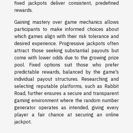
fixed jackpots deliver consistent, predefined
rewards.
Gaining mastery over game mechanics allows
participants to make informed choices about
which games align with their risk tolerance and
desired experience. Progressive jackpots often
attract those seeking substantial payouts but
come with lower odds due to the growing prize
pool. Fixed options suit those who prefer
predictable rewards, balanced by the game's
individual payout structures. Researching and
selecting reputable platforms, such as Rabbit
Road, further ensures a secure and transparent
gaming environment where the random number
generator operates as intended, giving every
player a fair chance at securing an online
jackpot.