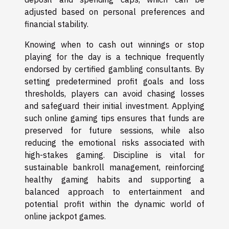
adjusted based on personal preferences and
financial stability.
Knowing when to cash out winnings or stop
playing for the day is a technique frequently
endorsed by certified gambling consultants. By
setting predetermined profit goals and loss
thresholds, players can avoid chasing losses
and safeguard their initial investment. Applying
such online gaming tips ensures that funds are
preserved for future sessions, while also
reducing the emotional risks associated with
high-stakes gaming. Discipline is vital for
sustainable bankroll management, reinforcing
healthy gaming habits and supporting a
balanced approach to entertainment and
potential profit within the dynamic world of
online jackpot games.