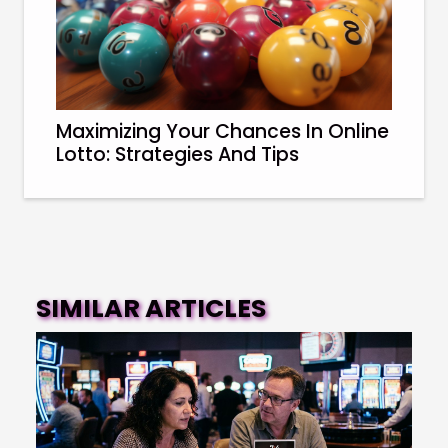
Maximizing Your Chances In Online
Lotto: Strategies And Tips
SIMILAR ARTICLES