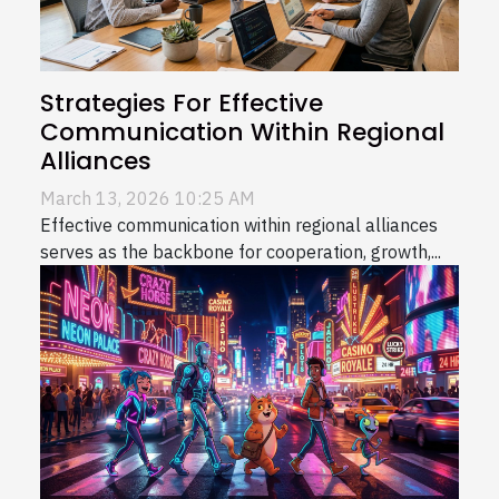
Strategies For Effective
Communication Within Regional
Alliances
March 13, 2026 10:25 AM
Effective communication within regional alliances
serves as the backbone for cooperation, growth,...