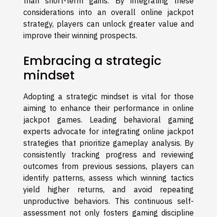
than short-term gains. By integrating these
considerations into an overall online jackpot
strategy, players can unlock greater value and
improve their winning prospects.
Embracing a strategic
mindset
Adopting a strategic mindset is vital for those
aiming to enhance their performance in online
jackpot games. Leading behavioral gaming
experts advocate for integrating online jackpot
strategies that prioritize gameplay analysis. By
consistently tracking progress and reviewing
outcomes from previous sessions, players can
identify patterns, assess which winning tactics
yield higher returns, and avoid repeating
unproductive behaviors. This continuous self-
assessment not only fosters gaming discipline