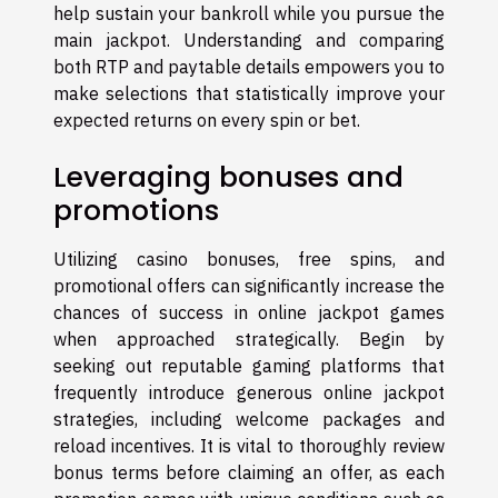
help sustain your bankroll while you pursue the
main jackpot. Understanding and comparing
both RTP and paytable details empowers you to
make selections that statistically improve your
expected returns on every spin or bet.
Leveraging bonuses and
promotions
Utilizing casino bonuses, free spins, and
promotional offers can significantly increase the
chances of success in online jackpot games
when approached strategically. Begin by
seeking out reputable gaming platforms that
frequently introduce generous online jackpot
strategies, including welcome packages and
reload incentives. It is vital to thoroughly review
bonus terms before claiming an offer, as each