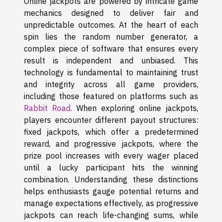
Online jackpots are powered by intricate game
mechanics designed to deliver fair and
unpredictable outcomes. At the heart of each
spin lies the random number generator, a
complex piece of software that ensures every
result is independent and unbiased. This
technology is fundamental to maintaining trust
and integrity across all game providers,
including those featured on platforms such as
Rabbit Road
. When exploring online jackpots,
players encounter different payout structures:
fixed jackpots, which offer a predetermined
reward, and progressive jackpots, where the
prize pool increases with every wager placed
until a lucky participant hits the winning
combination. Understanding these distinctions
helps enthusiasts gauge potential returns and
manage expectations effectively, as progressive
jackpots can reach life-changing sums, while