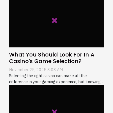
What You Should Look For In A
Casino's Game Selection?
November 25, 2025 8:08 AM
Selecting the right casino can make all the
difference in your gaming experience, but knowing...