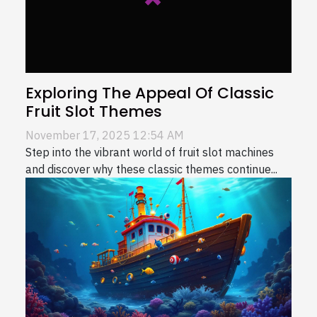
Exploring The Appeal Of Classic
Fruit Slot Themes
November 17, 2025 12:54 AM
Step into the vibrant world of fruit slot machines
and discover why these classic themes continue...