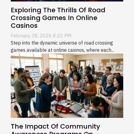
Exploring The Thrills Of Road
Crossing Games In Online
Casinos
February 28, 2026 8:22 PM
Step into the dynamic universe of road crossing
games available at online casinos, where each...
The Impact Of Community