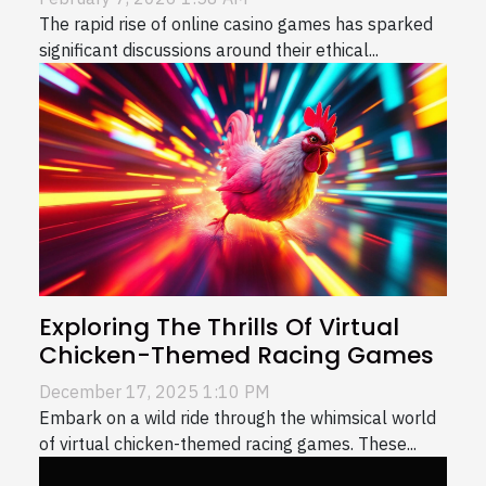
The rapid rise of online casino games has sparked
significant discussions around their ethical...
Exploring The Thrills Of Virtual
Chicken-Themed Racing Games
December 17, 2025 1:10 PM
Embark on a wild ride through the whimsical world
of virtual chicken-themed racing games. These...