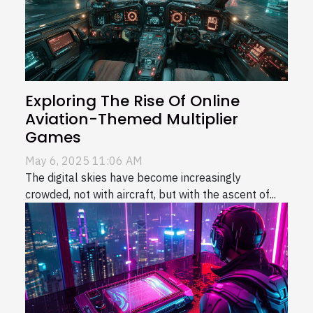
Exploring The Rise Of Online
Aviation-Themed Multiplier
Games
May 6, 2025 11:06 AM
The digital skies have become increasingly
crowded, not with aircraft, but with the ascent of...