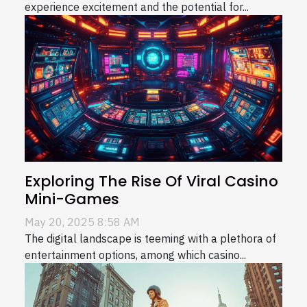
experience excitement and the potential for...
Exploring The Rise Of Viral Casino
Mini-Games
May 20, 2025 8:58 AM
The digital landscape is teeming with a plethora of
entertainment options, among which casino...