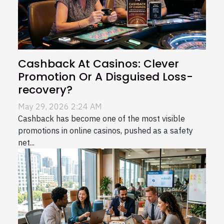
Cashback At Casinos: Clever
Promotion Or A Disguised Loss-
recovery?
May 29, 2026 2:24 AM
Cashback has become one of the most visible
promotions in online casinos, pushed as a safety
net...