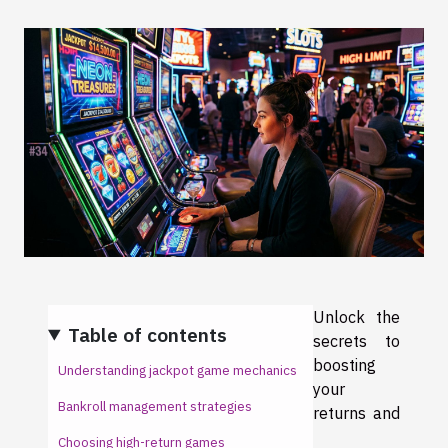
Unlock the
Table of contents
secrets to
boosting
Understanding jackpot game mechanics
your
Bankroll management strategies
returns and
Choosing high-return games