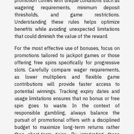
promotion comes with unique conditions such as
wagering requirements, minimum deposit
thresholds, and game restrictions.
Understanding these rules helps optimize
benefits while avoiding unexpected limitations
that could diminish the value of the reward.
For the most effective use of bonuses, focus on
promotions tailored to jackpot games or those
offering free spins specifically for progressive
slots. Carefully compare wager requirements,
as lower multipliers and flexible game
contributions will provide faster access to
potential winnings. Tracking expiry dates and
usage limitations ensures that no bonus or free
spin goes to waste. In the context of
responsible gambling, always balance the
pursuit of promotional offers with a disciplined
budget to maximize long-term returns rather