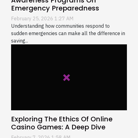
Awareness Programs On
Emergency Preparedness
February 25, 2026 1:27 AM
Understanding how communities respond to
sudden emergencies can make all the difference in
saving...
Exploring The Ethics Of Online
Casino Games: A Deep Dive
February 7, 2026 1:58 AM